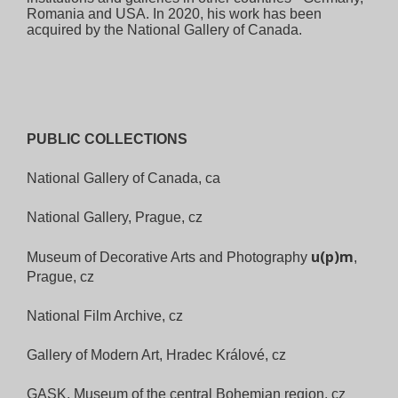
Romania and USA. In 2020, his work has been
acquired by the National Gallery of Canada.
PUBLIC COLLECTIONS
National Gallery of Canada, ca
National Gallery, Prague, cz
u(p)m
Museum of Decorative Arts
and Photography
,
Prague, cz
National Film Archive, cz
Gallery of Modern Art, Hradec Králové,
cz
GASK, Museum of the central
Bohemian region, cz