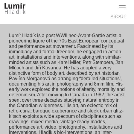
Togg
navig
ABOUT
Lumír Hladík is a post WWII neo-Avant-Garde artist, a
pioneering figure of the 70s East European conceptual
and performance art movement. Fascinated by its
immediacy and formal freedom, he engaged in action
art, installations and interventions, along with similar-
minded artists such as Karel Miler, Petr Štembera, Jan
Mlčoch and Jiří Kovanda. He has adopted a very
distinctive form of body art, described by art historian
Pavlína Morganová as arranging “derailed situations”,
documenting his art in photography and 8mm film. His
early work explored the notions of alterity, mortality and
determinism. After moving to Canada in 1982, the artist
spent over three decades studying natural entropy in
the Canadian wilderness. His art, an eclectic mix of
retro-curia, baroque exuberance and sleek urban glitz-
kitsch exploits a wide spectrum of disciplines such as
drawings, mixed media, vintage ready-mades,
performance art, video, photography, installations and
interventions. Hladík’s bio-interventions, an inter-