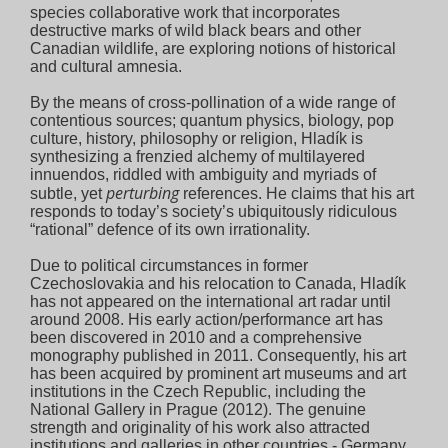
species collaborative work that incorporates
destructive marks of wild black bears and other
Canadian wildlife, are exploring notions of historical
and cultural amnesia.
By the means of cross-pollination of a wide range of
contentious sources; quantum physics, biology, pop
culture, history, philosophy or religion, Hladík is
synthesizing a frenzied alchemy of multilayered
innuendos, riddled with ambiguity and myriads of
perturbing
subtle, yet
references. He claims that his art
responds to today’s society’s ubiquitously ridiculous
“rational” defence of its own irrationality.
Due to political circumstances in former
Czechoslovakia and his relocation to Canada, Hladík
has not appeared on the international art radar until
around 2008. His early action/performance art has
been discovered in 2010 and a comprehensive
monography published in 2011. Consequently, his art
has been acquired by prominent art museums and art
institutions in the Czech Republic, including the
National Gallery in Prague (2012). The genuine
strength and originality of his work also attracted
institutions and galleries in other countries - Germany,