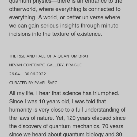
quantum physics—there is an entrance to the
otherworld, where everything is connected to
everything. A world, or better universe where
we can gain serious insights through minute
incisions into the texture of existence.
THE RISE AND FALL OF A QUANTUM BRAT
NEVAN CONTEMPO GALLERY, PRAGUE
26.04. - 30.06.2022
CURATED BY PAVEL ŠVEC
All my life, I hear that science has triumphed.
Since I was 10 years old, I was told that
humanity is very close to a full understanding of
the laws of nature. Yet, 120 years elapsed since
the discovery of quantum mechanics, 70 years
since we heard about quantum biology and 30