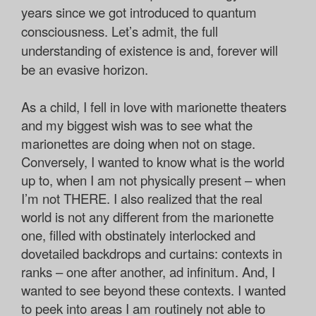
years since we got introduced to quantum
consciousness. Let’s admit, the full
understanding of existence is and, forever will
be an evasive horizon.
As a child, I fell in love with marionette theaters
and my biggest wish was to see what the
marionettes are doing when not on stage.
Conversely, I wanted to know what is the world
up to, when I am not physically present – when
I’m not THERE. I also realized that the real
world is not any different from the marionette
one, filled with obstinately interlocked and
dovetailed backdrops and curtains: contexts in
ranks – one after another, ad infinitum. And, I
wanted to see beyond these contexts. I wanted
to peek into areas I am routinely not able to