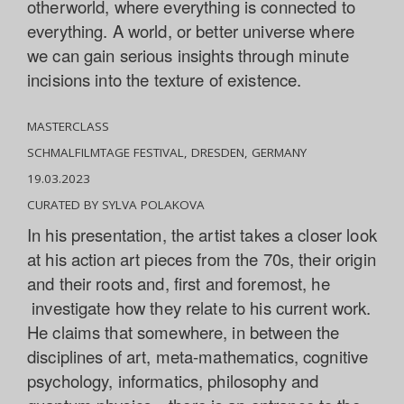
otherworld, where everything is connected to
everything. A world, or better universe where
we can gain serious insights through minute
incisions into the texture of existence.
MASTERCLASS
SCHMALFILMTAGE FESTIVAL, DRESDEN, GERMANY
19.03.2023
CURATED BY SYLVA POLAKOVA
In his presentation, the artist takes a closer look
at his action art pieces from the 70s, their origin
and their roots and, first and foremost, he
investigate how they relate to his current work.
He claims that somewhere, in between the
disciplines of art, meta-mathematics, cognitive
psychology, informatics, philosophy and