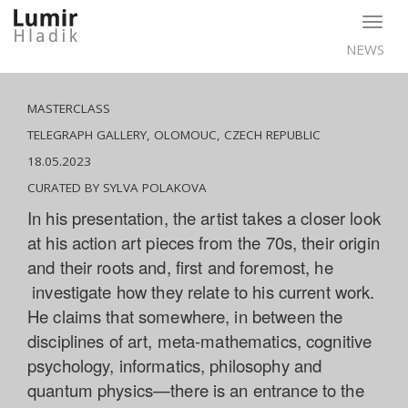
Togg
navig
NEWS
MASTERCLASS
TELEGRAPH GALLERY, OLOMOUC, CZECH REPUBLIC
18.05.2023
CURATED BY SYLVA POLAKOVA
In his presentation, the artist takes a closer look
at his action art pieces from the 70s, their origin
and their roots and, first and foremost, he
investigate how they relate to his current work.
He claims that somewhere, in between the
disciplines of art, meta-mathematics, cognitive
psychology, informatics, philosophy and
quantum physics—there is an entrance to the