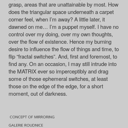
grasp, areas that are unattainable by most. How
does the triangular space underneath a carpet
corner feel, when I’m away? A little later, it
dawned on me… I’m a puppet myself. I have no
control over my doing, over my own thoughts,
over the flow of existence. Hence my burning
desire to influence the flow of things and time, to
flip “fractal switches”. And, first and foremost, to
find any. On an occasion, I may still intrude into
the MATRIX ever so imperceptibly and drag
some of those ephemeral switches, at least
those on the edge of the edge, for a short
moment, out of darkness.
CONCEPT OF MIRRORING
GALERIE ROUDNICE