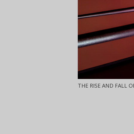
THE RISE AND FALL 