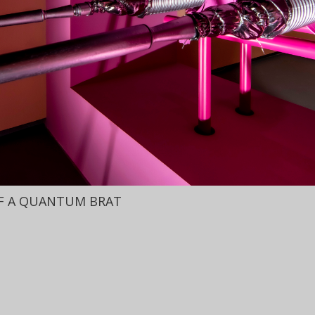
OF A QUANTUM BRAT