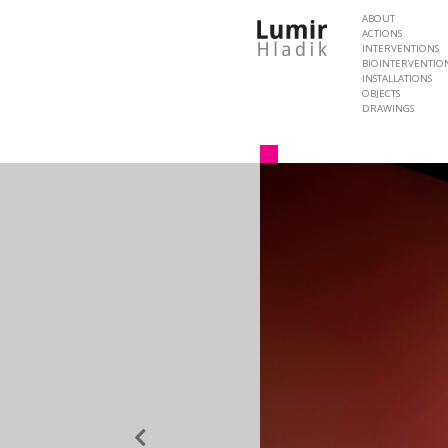
ABOUT
ACTIONS
INTERVENTIONS
BIOINTERVENTIO
INSTALLATIONS
OBJECTS
DRAWINGS
Previous