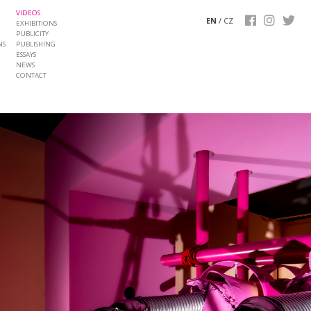
VIDEOS
EN
/
CZ
EXHIBITIONS
PUBLICITY
NS
PUBLISHING
ESSAYS
NEWS
CONTACT